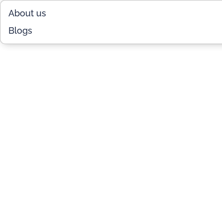
About us
Blogs