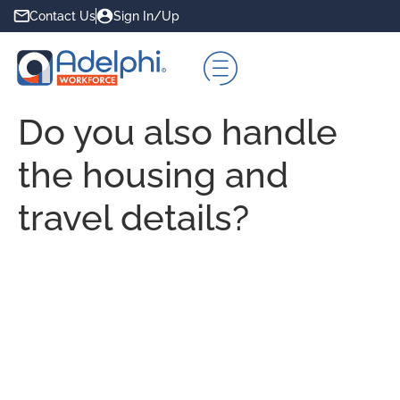
Contact Us
Sign In/Up
Do you also handle
the housing and
travel details?