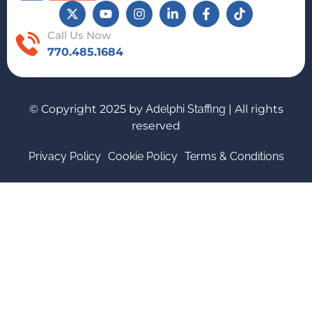
Call Us Now
770.485.1684
© Copyright 2025 by
Adelphi Staffing
| All rights
reserved
Privacy Policy
Cookie Policy
Terms & Conditions