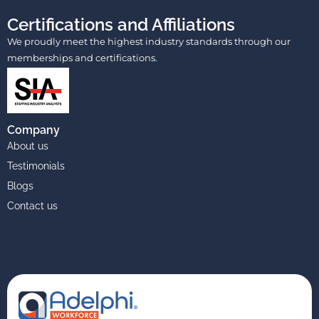
Certifications and Affiliations
We proudly meet the highest industry standards through our
memberships and certifications.
Company
About us
Testimonials
Blogs
Contact us