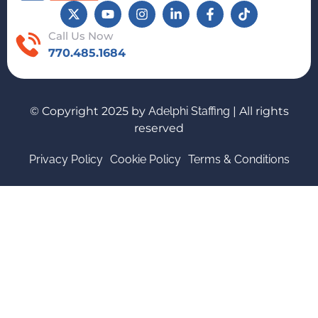
Call Us Now
770.485.1684
© Copyright 2025 by
Adelphi Staffing
| All rights
reserved
Privacy Policy
Cookie Policy
Terms & Conditions