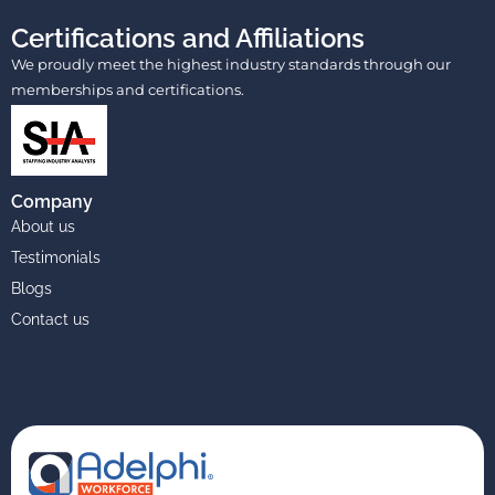
Certifications and Affiliations
We proudly meet the highest industry standards through our
memberships and certifications.
Company
About us
Testimonials
Blogs
Contact us