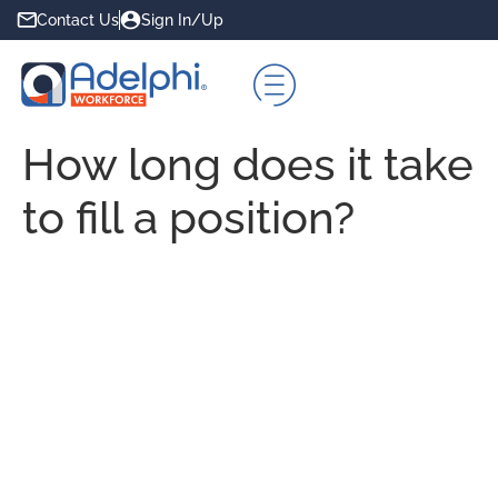
Contact Us
Sign In/Up
How long does it take
to fill a position?