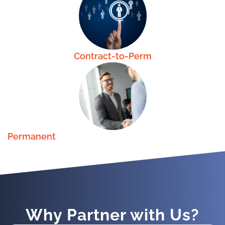
Contract-to-Perm
Permanent
Why Partner with Us?