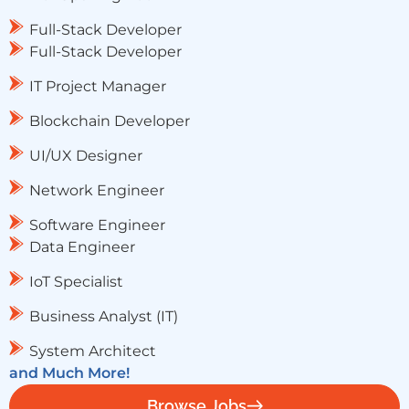
Full-Stack Developer
Full-Stack Developer
IT Project Manager
Blockchain Developer
UI/UX Designer
Network Engineer
Software Engineer
Data Engineer
IoT Specialist
Business Analyst (IT)
System Architect
and Much More!
Browse Jobs