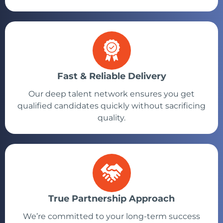
Fast & Reliable Delivery
Our deep talent network ensures you get
qualified candidates quickly without sacrificing
quality.
True Partnership Approach
We’re committed to your long-term success