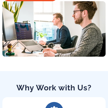
Why Work with Us?