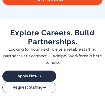
Explore Careers. Build
Partnerships.
Looking for your next role or a reliable staffing
partner? Let’s connect — Adelphi Workforce is here
to help.
Apply Now
Request Staffing