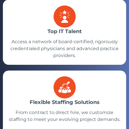
Top IT Talent
Access a network of board-certified, rigorously
credentialed physicians and advanced practice
providers.
Flexible Staffing Solutions
From contract to direct hire, we customize
staffing to meet your evolving project demands.