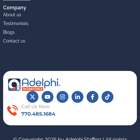
Company
About us
Testimonials
Blogs
Contact us
Call Us Now
770.485.1684
© Copyright 2025 by
Adelphi Staffing
| All rights