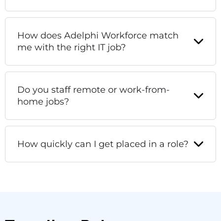
How does Adelphi Workforce match
me with the right IT job?
Do you staff remote or work-from-
home jobs?
How quickly can I get placed in a role?