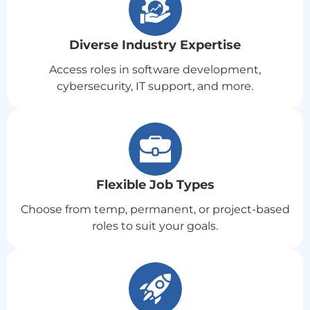
Diverse Industry Expertise
Access roles in software development,
cybersecurity, IT support, and more.
Flexible Job Types
Choose from temp, permanent, or project-based
roles to suit your goals.