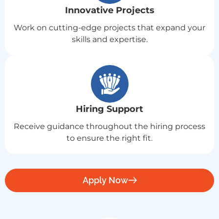
Innovative Projects
Work on cutting-edge projects that expand your
skills and expertise.
Hiring Support
Receive guidance throughout the hiring process
to ensure the right fit.
Apply Now