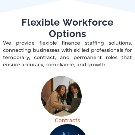
Flexible Workforce
Options
We provide flexible finance staffing solutions,
connecting businesses with skilled professionals for
temporary, contract, and permanent roles that
ensure accuracy, compliance, and growth.
Contracts