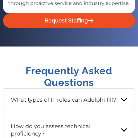
through proactive service and industry expertise.
Request Staffing
Frequently Asked
Questions
What types of IT roles can Adelphi fill?
How do you assess technical
proficiency?