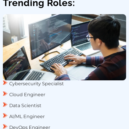
Trending Roles:
Cybersecurity Specialist
Cloud Engineer
Data Scientist
AI/ML Engineer
DevOps Engineer