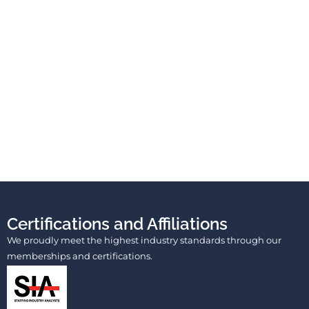
Certifications and Affiliations
We proudly meet the highest industry standards through our
memberships and certifications.