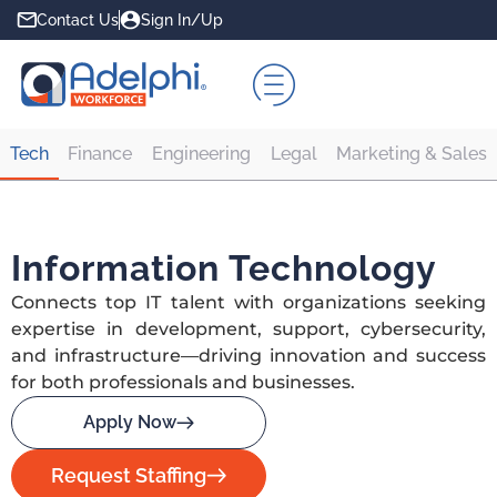
Contact Us
Sign In/Up
Tech
Finance
Engineering
Legal
Marketing & Sales
Information Technology
Connects top IT talent with organizations seeking
expertise in development, support, cybersecurity,
and infrastructure—driving innovation and success
for both professionals and businesses.
Apply Now
Request Staffing