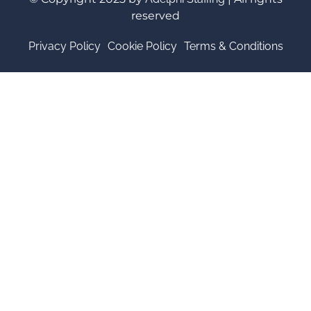
reserved
Privacy Policy
Cookie Policy
Terms & Conditions