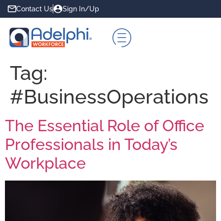
Contact Us
Sign In/Up
Tag:
#BusinessOperations
The Essential Role of Office
Professionals in Today’s
Workplace