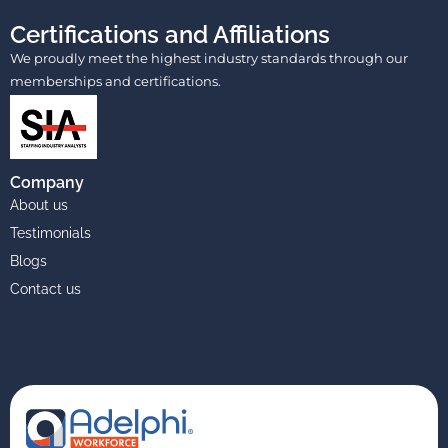
Certifications and Affiliations
We proudly meet the highest industry standards through our
memberships and certifications.
Company
About us
Testimonials
Blogs
Contact us