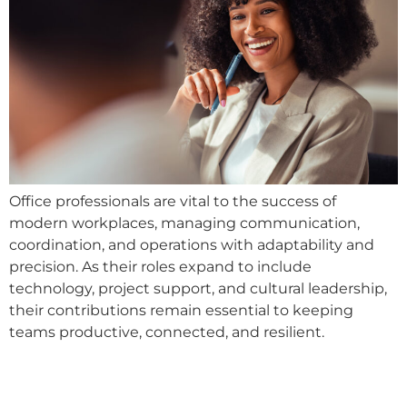
Office professionals are vital to the success of
modern workplaces, managing communication,
coordination, and operations with adaptability and
precision. As their roles expand to include
technology, project support, and cultural leadership,
their contributions remain essential to keeping
teams productive, connected, and resilient.