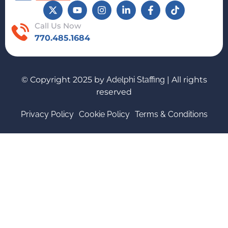
Call Us Now
770.485.1684
© Copyright 2025 by
Adelphi Staffing
| All rights
reserved
Privacy Policy
Cookie Policy
Terms & Conditions