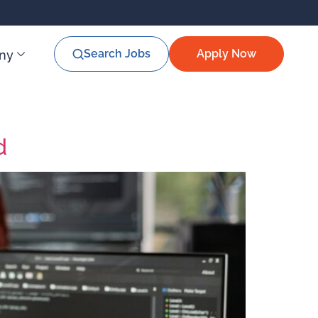
Search Jobs
Apply Now
ny
d