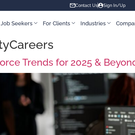
Contact Us
Sign In/Up
 Job Seekers
For Clients
Industries
Compa
tyCareers
force Trends for 2025 & Beyon