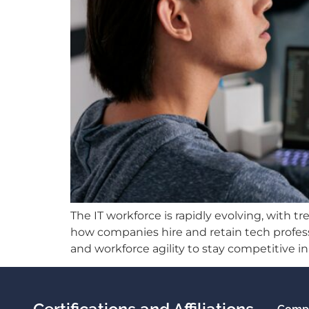
The IT workforce is rapidly evolving, with t
how companies hire and retain tech professi
and workforce agility to stay competitive 