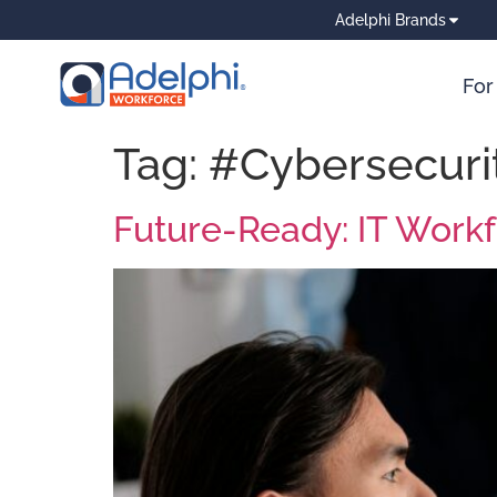
Adelphi Brands
For
Tag:
#Cybersecuri
Future-Ready: IT Work