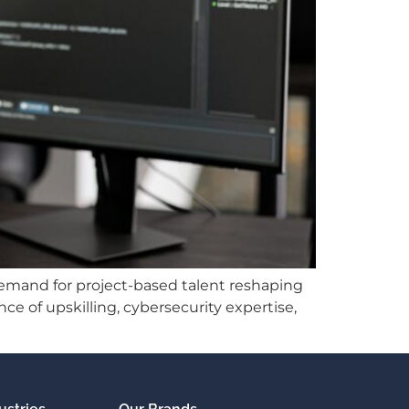
g demand for project-based talent reshaping
e of upskilling, cybersecurity expertise,