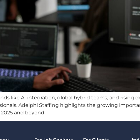
rends like AI integration, global hybrid teams, and risin
onals. Adelphi Staffing highlights the growing importanc
in 2025 and beyond.