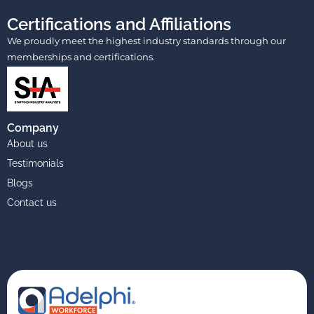
Certifications and Affiliations
We proudly meet the highest industry standards through our
memberships and certifications.
Company
About us
Testimonials
Blogs
Contact us