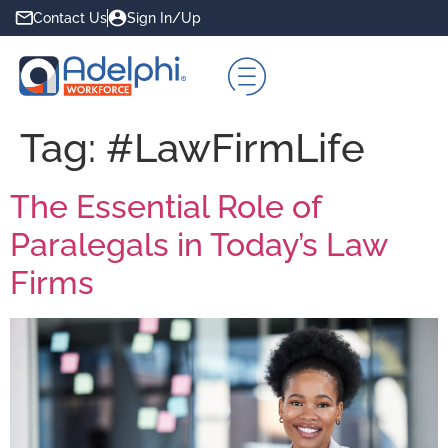
Contact Us
Sign In/Up
Tag:
#LawFirmLife
The Essential Role of
Paralegals in Today’s Law
Firms