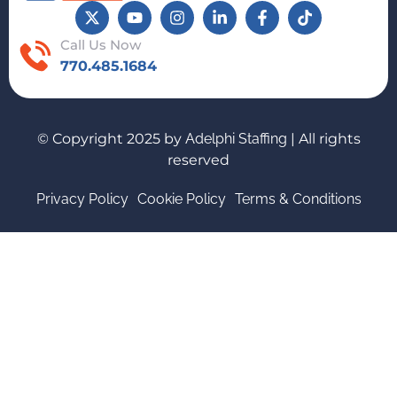
Call Us Now
770.485.1684
© Copyright 2025 by
Adelphi Staffing
| All rights
reserved
Privacy Policy
Cookie Policy
Terms & Conditions