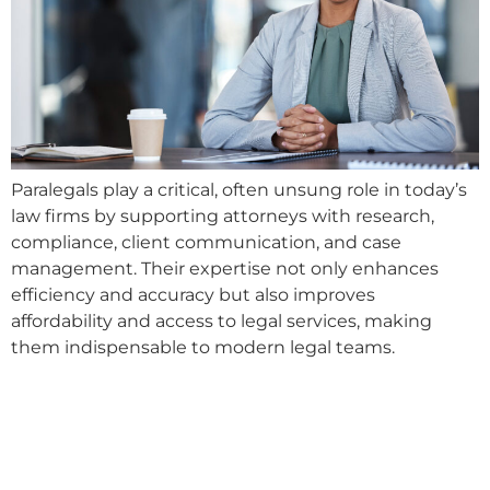
Paralegals play a critical, often unsung role in today’s
law firms by supporting attorneys with research,
compliance, client communication, and case
management. Their expertise not only enhances
efficiency and accuracy but also improves
affordability and access to legal services, making
them indispensable to modern legal teams.